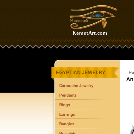
EGYPTIAN JEWELRY
H
An
Cartouche Jewelry
Pendants
Rings
Earrings
Bangles
Bracelets