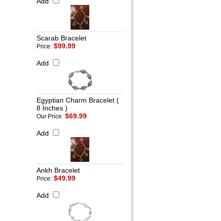
Add
Scarab Bracelet
$99.99
Price:
Add
Egyptian Charm Bracelet (
8 Inches )
$69.99
Our Price:
Add
Ankh Bracelet
$49.99
Price:
Add