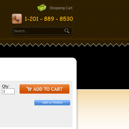
Shopping Cart
Qty: