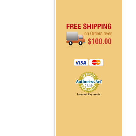
Internet Payments