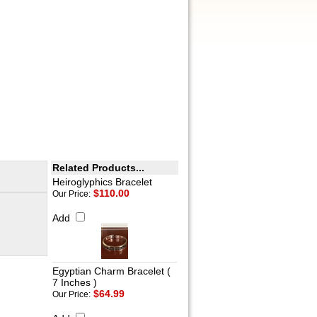
Related Products...
Heiroglyphics Bracelet
$110.00
Our Price:
Add
Egyptian Charm Bracelet (
7 Inches )
$64.99
Our Price: