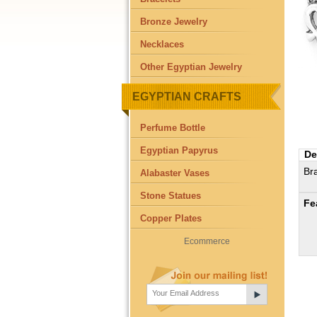
Bronze Jewelry
Necklaces
Other Egyptian Jewelry
EGYPTIAN CRAFTS
Perfume Bottle
Egyptian Papyrus
De
Br
Alabaster Vases
Stone Statues
Fe
Copper Plates
Ecommerce