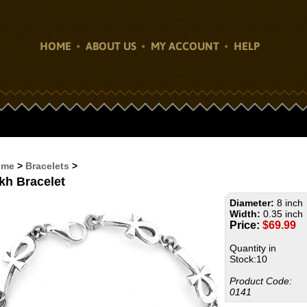
HOME
ABOUT US
MY ACCOUNT
HELP
ome
>
Bracelets
>
kh Bracelet
Diameter:
8 inch
Width:
0.35 inch
Price:
$
69.99
Quantity in
Stock:10
Product Code:
0141