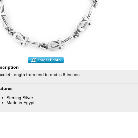
scription
acelet Length from end to end is 8 Inches
atures
Sterling Silver
Made in Egypt