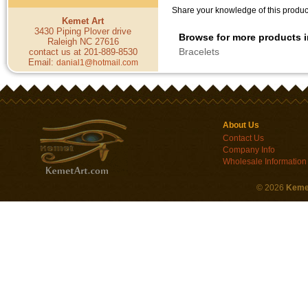
Share your knowledge of this product
Kemet Art
3430 Piping Plover drive
Browse for more products i
Raleigh NC 27616
Bracelets
contact us at 201-889-8530
Email:
danial1@hotmail.com
About Us
Contact Us
Company Info
Wholesale Information
©
2026
Keme