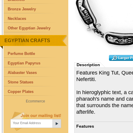
Bronze Jewelry
Necklaces
Other Egyptian Jewelry
EGYPTIAN CRAFTS
Perfume Bottle
Egyptian Papyrus
Description
Features King Tut, Qu
Alabaster Vases
Nefertiti.
Stone Statues
In hieroglyphic text, a 
Copper Plates
pharaoh's name and cam
Ecommerce
that surrounds the name
afterlife.
Features