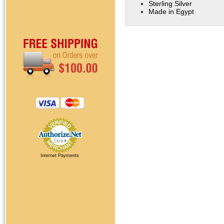
Sterling Silver
Made in Egypt
Internet Payments