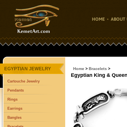
HOME
ABOUT 
EGYPTIAN JEWELRY
Home
>
Bracelets
>
Egyptian King & Queen
Cartouche Jewelry
Pendants
Rings
Earrings
Bangles
Bracelets