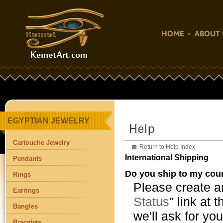
HOME
ABOUT 
EGYPTIAN JEWELRY
Cartouche Jewelry
Return to Help Index
International Shipping
Pendants
Do you ship to my cou
Rings
Please create an
Earrings
Status
" link at 
Bangles
we'll ask for yo
Bracelets