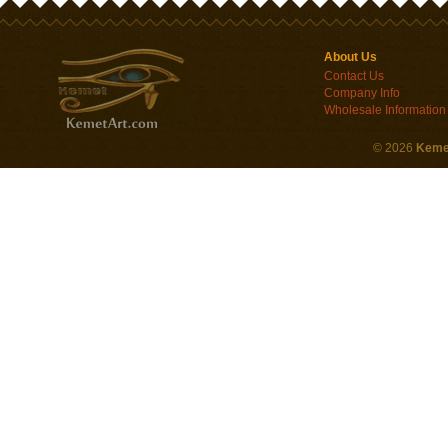
About Us
Contact Us
Company Info
Wholesale Information
©
2026
Keme