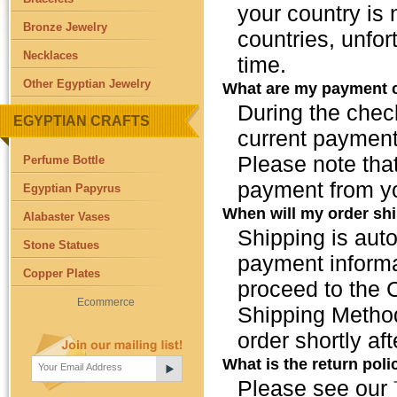
your country is
Bronze Jewelry
countries, unfor
Necklaces
time.
Other Egyptian Jewelry
What are my payment 
During the chec
EGYPTIAN CRAFTS
current payment
Please note that
Perfume Bottle
payment from y
Egyptian Papyrus
When will my order sh
Alabaster Vases
Shipping is auto
Stone Statues
payment informa
Copper Plates
proceed to the 
Ecommerce
Shipping Method
order shortly a
What is the return poli
Please see our