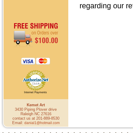
regarding our re
Internet Payments
Kemet Art
3430 Piping Plover drive
Raleigh NC 27616
contact us at 201-889-8530
Email:
danial1@hotmail.com