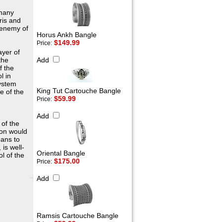
 many
ris and
 enemy of
Horus Ankh Bangle
$149.99
Price:
ayer of
the
Add
f the
l in
system
King Tut Cartouche Bangle
e of the
$59.99
Price:
Add
 of the
nion would
eans to
is well-
Oriental Bangle
ol of the
$175.00
Price:
Add
Ramsis Cartouche Bangle