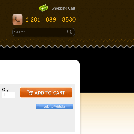
Shopping Cart
Qty: