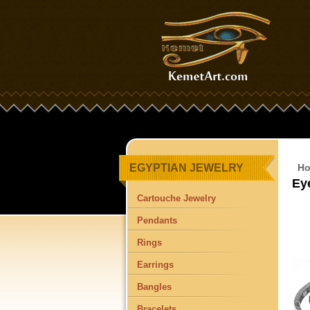
EGYPTIAN JEWELRY
H
Ey
Cartouche Jewelry
Pendants
Rings
Earrings
Bangles
Bracelets