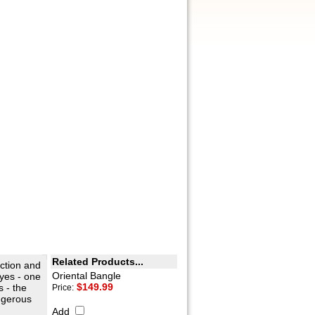
Related Products...
ection and
Oriental Bangle
yes - one
$149.99
s - the
Price:
ngerous
Add