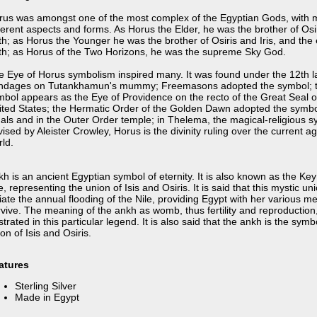
rus was amongst one of the most complex of the Egyptian Gods, with
ferent aspects and forms. As Horus the Elder, he was the brother of Osi
th; as Horus the Younger he was the brother of Osiris and Iris, and the
th; as Horus of the Two Horizons, he was the supreme Sky God.
e Eye of Horus symbolism inspired many. It was found under the 12th l
ndages on Tutankhamun's mummy; Freemasons adopted the symbol; 
mbol appears as the Eye of Providence on the recto of the Great Seal o
ited States; the Hermatic Order of the Golden Dawn adopted the symbo
uals and in the Outer Order temple; in Thelema, the magical-religious 
ised by Aleister Crowley, Horus is the divinity ruling over the current ag
ld.
h is an ancient Egyptian symbol of eternity. It is also known as the Key
e, representing the union of Isis and Osiris. It is said that this mystic u
tiate the annual flooding of the Nile, providing Egypt with her various m
vive. The meaning of the ankh as womb, thus fertility and reproduction, 
ustrated in this particular legend. It is also said that the ankh is the symb
on of Isis and Osiris.
atures
Sterling Silver
Made in Egypt