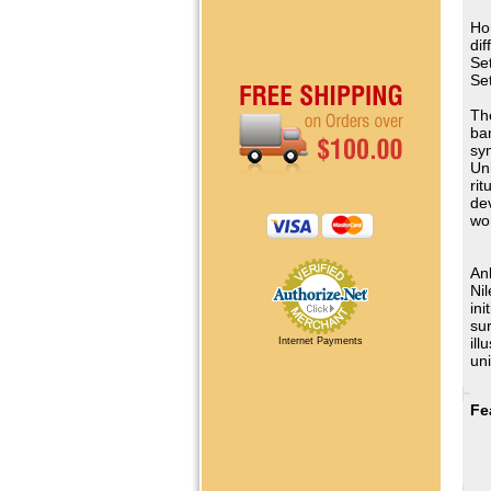
Ho
dif
Se
Se
Th
ba
sy
Un
rit
dev
wor
Ank
Nil
ini
sur
ill
Internet Payments
uni
Fe