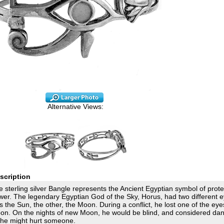
Alternative Views:
scription
 sterling silver Bangle represents the Ancient Egyptian symbol of prot
wer. The legendary Egyptian God of the Sky, Horus, had two different e
 the Sun, the other, the Moon. During a conflict, he lost one of the eye
on. On the nights of new Moon, he would be blind, and considered da
 he might hurt someone.