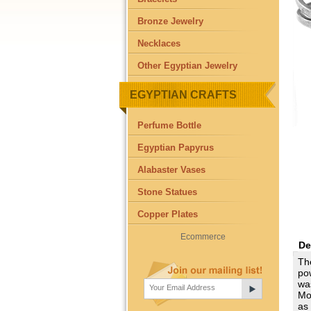
Bronze Jewelry
Necklaces
Other Egyptian Jewelry
EGYPTIAN CRAFTS
Perfume Bottle
Egyptian Papyrus
Alabaster Vases
Stone Statues
Copper Plates
Ecommerce
De
The
po
was
Mo
as