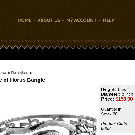
HOME
ABOUT US
MY ACCOUNT
HELP
ome
>
Bangles
>
e of Horus Bangle
Height:
1 inch
Diameter:
8 inch
Price:
$
150.00
Quantity in
Stock:20
Product Code:
0083