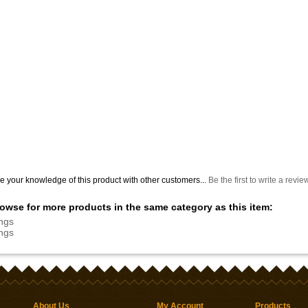
e your knowledge of this product with other customers...
Be the first to write a revie
owse for more products in the same category as this item:
ngs
ngs
About Us
My Account
Products