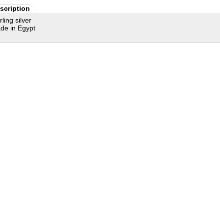
scription
rling silver
de in Egypt