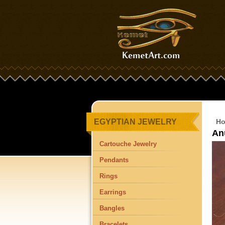
EGYPTIAN JEWELRY
H
An
Cartouche Jewelry
Pendants
Rings
Earrings
Bangles
Bracelets