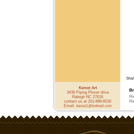
Shar
Kemet Art
Br
3430 Piping Plover drive
Ri
Raleigh NC 27616
Ri
contact us at 201-889-8530
Email:
danial1@hotmail.com