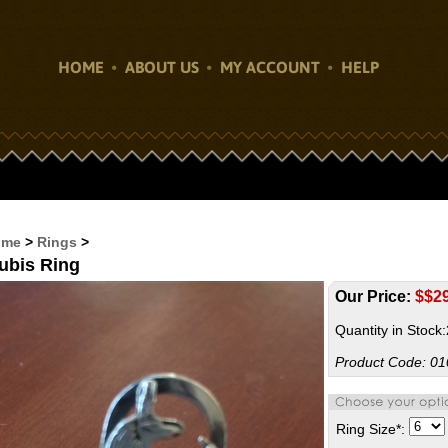
HOME
ABOUT US
MY ACCOUNT
HELP
ome
>
Rings
>
ubis Ring
Our Price:
$
$2
Quantity in Stock
Product Code:
01
Ring Size
*
: