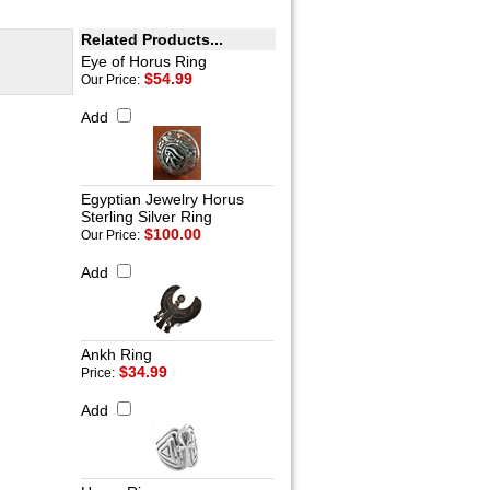
Related Products...
Eye of Horus Ring
$54.99
Our Price:
Add
Egyptian Jewelry Horus
Sterling Silver Ring
$100.00
Our Price:
Add
Ankh Ring
$34.99
Price:
Add