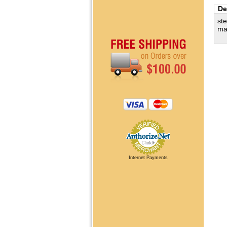
De
ste
ma
Internet Payments