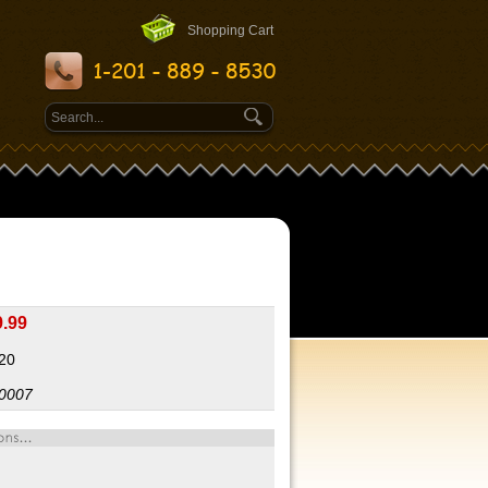
Shopping Cart
9.99
:20
0007