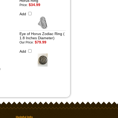
Horus Ring
$34.99
Price:
Add
Eye of Horus Zodiac Ring (
1.8 Inches Diameter)
$79.99
Our Price:
Add
w
Helpful Info