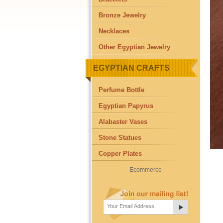
Bronze Jewelry
Necklaces
Other Egyptian Jewelry
EGYPTIAN CRAFTS
Perfume Bottle
Egyptian Papyrus
Alabaster Vases
Stone Statues
Copper Plates
Ecommerce