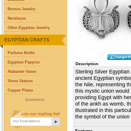
Bronze Jewelry
Necklaces
Other Egyptian Jewelry
EGYPTIAN CRAFTS
Perfume Bottle
Egyptian Papyrus
Description
Sterling Silver Egyptian
Alabaster Vases
ancient Egyptian symbol 
Stone Statues
the Nile, representing the
this mystic union would i
Copper Plates
providing Egypt with he
Ecommerce
of the ankh as womb, thus
illustrated in this partic
the symbol of the union 
Features