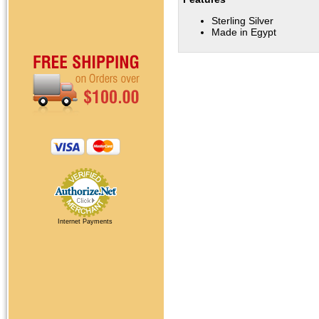
Sterling Silver
Made in Egypt
Internet Payments