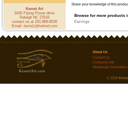
Share your knowledge of this product
Kemet Art
3430 Piping Plover drive
Browse for more products i
Raleigh NC 27616
Earrings
contact us at 201-889-8530
Email:
danial1@hotmail.com
About Us
Contact Us
Company Info
Wholesale Information
©
2026
Keme