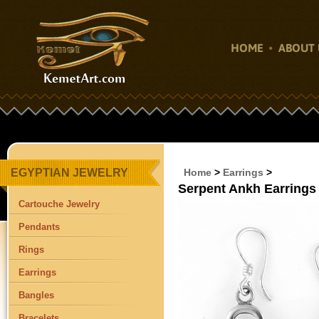
HOME
ABOUT 
EGYPTIAN JEWELRY
Home
>
Earrings
>
Serpent Ankh Earrings 
Cartouche Jewelry
Pendants
Rings
Earrings
Bangles
Bracelets